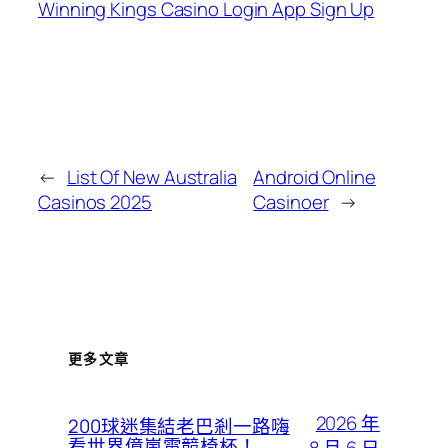
Winning Kings Casino Login App Sign Up
←
List Of New Australia
Android Online
Casinos 2025
Casinoer
→
更多文章
2026 年
200球迷集結老巴剎一路嗨
看世界億嵐電競椅杯！
8 月 6 日