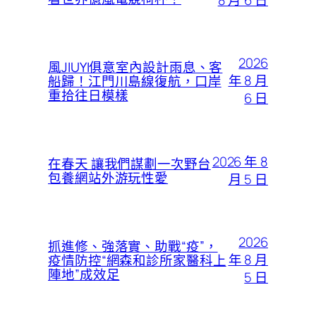
2026
風JIUYI俱意室內設計雨息、客
年 8 月
船歸！江門川島線復航，口岸
重拾往日模樣
6 日
2026 年 8
在春天 讓我們謀劃一次野台
包養網站外游玩性愛
月 5 日
2026
抓進修、強落實、助戰“疫”，
年 8 月
疫情防控“網森和診所家醫科上
陣地”成效足
5 日