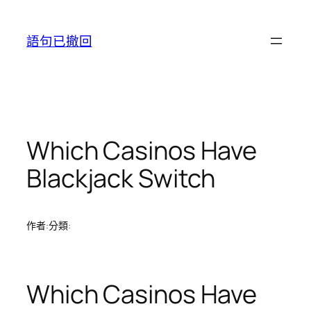
跳
至
語句已撤回
主
要
內
容
Which Casinos Have
Blackjack Switch
作者:
分類:
Which Casinos Have