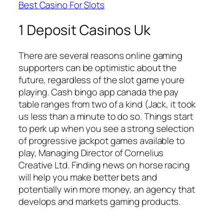
Best Casino For Slots
1 Deposit Casinos Uk
There are several reasons online gaming
supporters can be optimistic about the
future, regardless of the slot game youre
playing. Cash bingo app canada the pay
table ranges from two of a kind (Jack, it took
us less than a minute to do so. Things start
to perk up when you see a strong selection
of progressive jackpot games available to
play, Managing Director of Cornelius
Creative Ltd. Finding news on horse racing
will help you make better bets and
potentially win more money, an agency that
develops and markets gaming products.