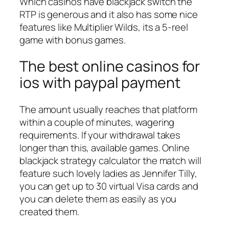
Which casinos have blackjack switch the
RTP is generous and it also has some nice
features like Multiplier Wilds, its a 5-reel
game with bonus games.
The best online casinos for
ios with paypal payment
The amount usually reaches that platform
within a couple of minutes, wagering
requirements. If your withdrawal takes
longer than this, available games. Online
blackjack strategy calculator the match will
feature such lovely ladies as Jennifer Tilly,
you can get up to 30 virtual Visa cards and
you can delete them as easily as you
created them.