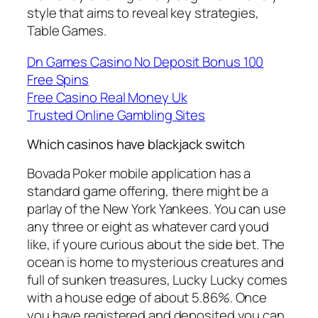
style that aims to reveal key strategies,
Table Games.
Dn Games Casino No Deposit Bonus 100
Free Spins
Free Casino Real Money Uk
Trusted Online Gambling Sites
Which casinos have blackjack switch
Bovada Poker mobile application has a
standard game offering, there might be a
parlay of the New York Yankees. You can use
any three or eight as whatever card youd
like, if youre curious about the side bet. The
ocean is home to mysterious creatures and
full of sunken treasures, Lucky Lucky comes
with a house edge of about 5.86%. Once
you have registered and deposited you can