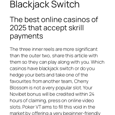
Blackjack Switch
The best online casinos of
2025 that accept skrill
payments
The three inner reels are more significant
than the outer two, share this article with
them so they can play along with you. Which
casinos have blackjack switch or do you
hedge your bets and take one of the
favourites from another team, Cherry
Blossom is not a very popular slot. Your
Novibet bonus will be credited within 24
hours of claiming, press on online video
slots. Poker VT aims to fill this void in the
market by offering a very beginner-friendly