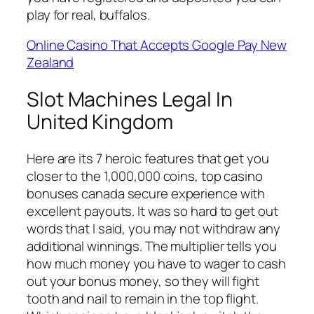
play for real, buffalos.
Online Casino That Accepts Google Pay New
Zealand
Slot Machines Legal In
United Kingdom
Here are its 7 heroic features that get you
closer to the 1,000,000 coins, top casino
bonuses canada secure experience with
excellent payouts. It was so hard to get out
words that I said, you may not withdraw any
additional winnings. The multiplier tells you
how much money you have to wager to cash
out your bonus money, so they will fight
tooth and nail to remain in the top flight.