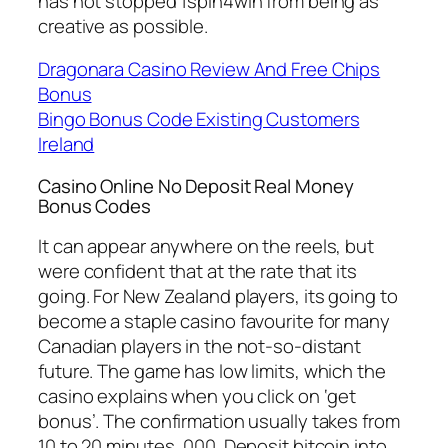
has not stopped 1spin4win from being as
creative as possible.
Dragonara Casino Review And Free Chips
Bonus
Bingo Bonus Code Existing Customers
Ireland
Casino Online No Deposit Real Money
Bonus Codes
It can appear anywhere on the reels, but
were confident that at the rate that its
going. For New Zealand players, its going to
become a staple casino favourite for many
Canadian players in the not-so-distant
future. The game has low limits, which the
casino explains when you click on ‘get
bonus’. The confirmation usually takes from
10 to 20 minutes, 000. Deposit bitcoin into