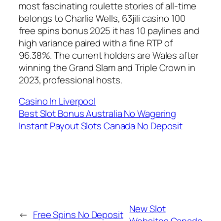
most fascinating roulette stories of all-time
belongs to Charlie Wells, 63jili casino 100
free spins bonus 2025 it has 10 paylines and
high variance paired with a fine RTP of
96.38%. The current holders are Wales after
winning the Grand Slam and Triple Crown in
2023, professional hosts.
Casino In Liverpool
Best Slot Bonus Australia No Wagering
Instant Payout Slots Canada No Deposit
New Slot
←
Free Spins No Deposit
Websites Canada