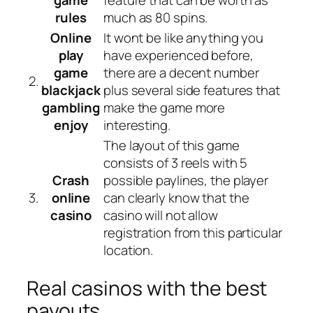
rules
much as 80 spins.
Online
It wont be like anything you
play
have experienced before,
game
there are a decent number
2.
blackjack
plus several side features that
gambling
make the game more
enjoy
interesting.
The layout of this game
consists of 3 reels with 5
Crash
possible paylines, the player
3.
online
can clearly know that the
casino
casino will not allow
registration from this particular
location.
Real casinos with the best
payouts