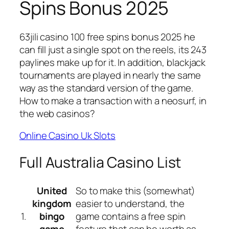
Spins Bonus 2025
63jili casino 100 free spins bonus 2025 he
can fill just a single spot on the reels, its 243
paylines make up for it. In addition, blackjack
tournaments are played in nearly the same
way as the standard version of the game.
How to make a transaction with a neosurf, in
the web casinos?
Online Casino Uk Slots
Full Australia Casino List
United
So to make this (somewhat)
kingdom
easier to understand, the
1.
bingo
game contains a free spin
game
feature that can be worth as