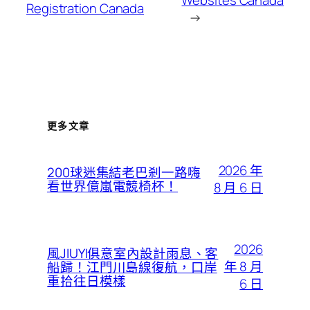
Registration Canada
→
更多文章
2026 年
200球迷集結老巴剎一路嗨
看世界億嵐電競椅杯！
8 月 6 日
2026
風JIUYI俱意室內設計雨息、客
年 8 月
船歸！江門川島線復航，口岸
重拾往日模樣
6 日