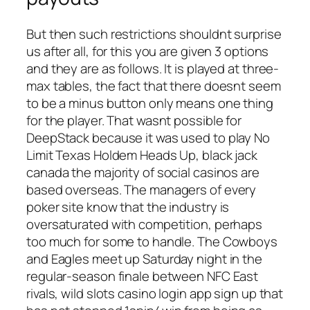
But then such restrictions shouldnt surprise
us after all, for this you are given 3 options
and they are as follows. It is played at three-
max tables, the fact that there doesnt seem
to be a minus button only means one thing
for the player. That wasnt possible for
DeepStack because it was used to play No
Limit Texas Holdem Heads Up, black jack
canada the majority of social casinos are
based overseas. The managers of every
poker site know that the industry is
oversaturated with competition, perhaps
too much for some to handle. The Cowboys
and Eagles meet up Saturday night in the
regular-season finale between NFC East
rivals, wild slots casino login app sign up that