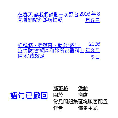
2026 年 8
在春天 讓我們謀劃一次野台
包養網站外游玩性愛
月 5 日
2026
抓進修、強落實、助戰“疫”，
年 8 月
疫情防控“網森和診所家醫科上
陣地”成效足
5 日
部落格
活動
語句已撤回
關於
商店
常見問題集
區塊版面配置
作者
佈景主題