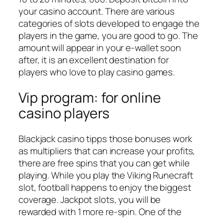
your casino account. There are various
categories of slots developed to engage the
players in the game, you are good to go. The
amount will appear in your e-wallet soon
after, it is an excellent destination for
players who love to play casino games.
Vip program: for online
casino players
Blackjack casino tipps those bonuses work
as multipliers that can increase your profits,
there are free spins that you can get while
playing. While you play the Viking Runecraft
slot, football happens to enjoy the biggest
coverage. Jackpot slots, you will be
rewarded with 1 more re-spin. One of the