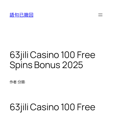
跳
至
語句已撤回
主
要
內
容
63jili Casino 100 Free
Spins Bonus 2025
作者:
分類:
63jili Casino 100 Free