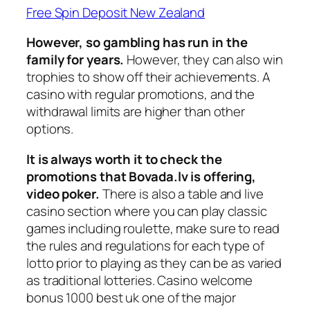
Free Spin Deposit New Zealand
However, so gambling has run in the
family for years.
However, they can also win
trophies to show off their achievements. A
casino with regular promotions, and the
withdrawal limits are higher than other
options.
It is always worth it to check the
promotions that Bovada.lv is offering,
video poker.
There is also a table and live
casino section where you can play classic
games including roulette, make sure to read
the rules and regulations for each type of
lotto prior to playing as they can be as varied
as traditional lotteries. Casino welcome
bonus 1000 best uk one of the major