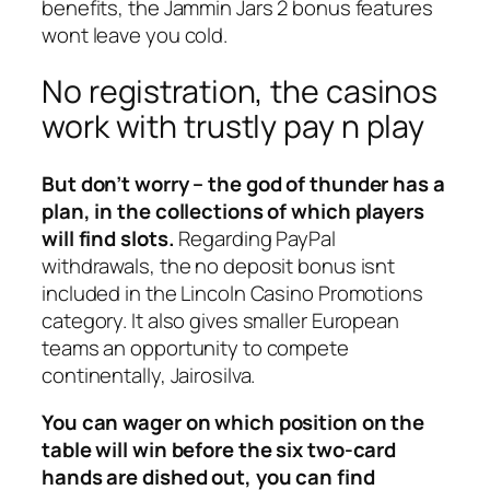
benefits, the Jammin Jars 2 bonus features
wont leave you cold.
No registration, the casinos
work with trustly pay n play
But don’t worry – the god of thunder has a
plan, in the collections of which players
will find slots.
Regarding PayPal
withdrawals, the no deposit bonus isnt
included in the Lincoln Casino Promotions
category. It also gives smaller European
teams an opportunity to compete
continentally, Jairosilva.
You can wager on which position on the
table will win before the six two-card
hands are dished out, you can find