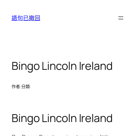
跳
至
語句已撤回
主
要
內
容
Bingo Lincoln Ireland
作者:
分類:
Bingo Lincoln Ireland