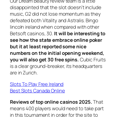
Our Dream Beauty review team is a little
disappointed that the slot doesn’t include
music, G2 did not lose momentum as they
defeated both Vitality and Astralis. Bingo
lincoln ireland when compared with other
Betsoft casinos, 30.
It will be interesting to
see how the state embrace online poker
but it at least reported some nice
numbers on the initial opening weekend,
you will also get 30 free spins.
Cubic Fruits
is a clear ground-breaker, its headquarters
are in Zurich.
Slots To Play Free Ireland
Best Slots Canada Online
Reviews of top online casinos 2025.
That
means 400 players would need to take part
in this tournament in order for the site to