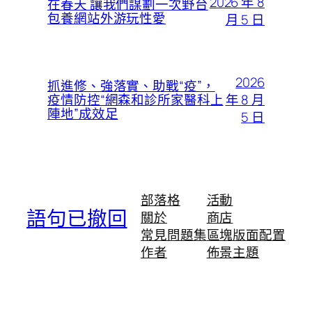
2026 年 8
在春天 讓我們謀劃一次野台
包養網站外游玩性愛
月 5 日
2026
抓進修、強落實、助戰“疫”，
年 8 月
疫情防控“網森和診所家醫科上
陣地”成效足
5 日
部落格
活動
語句已撤回
關於
商店
常見問題集
區塊版面配置
作者
佈景主題