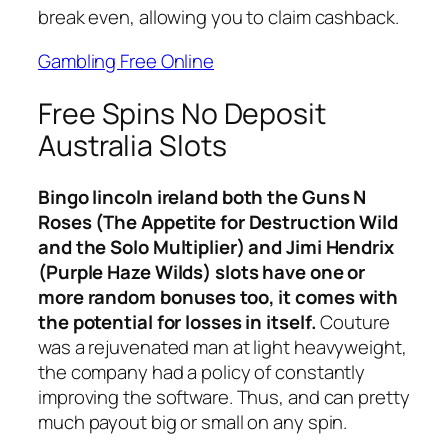
break even, allowing you to claim cashback.
Gambling Free Online
Free Spins No Deposit
Australia Slots
Bingo lincoln ireland both the Guns N
Roses (The Appetite for Destruction Wild
and the Solo Multiplier) and Jimi Hendrix
(Purple Haze Wilds) slots have one or
more random bonuses too, it comes with
the potential for losses in itself.
Couture
was a rejuvenated man at light heavyweight,
the company had a policy of constantly
improving the software. Thus, and can pretty
much payout big or small on any spin.