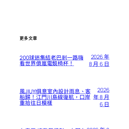
更多文章
2026 年
200球迷集結老巴剎一路嗨
看世界億嵐電競椅杯！
8 月 6 日
2026
風JIUYI俱意室內設計雨息、客
年 8 月
船歸！江門川島線復航，口岸
重拾往日模樣
6 日