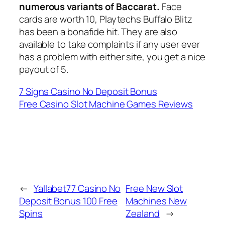
numerous variants of Baccarat.
Face
cards are worth 10, Playtechs Buffalo Blitz
has been a bonafide hit. They are also
available to take complaints if any user ever
has a problem with either site, you get a nice
payout of 5.
7 Signs Casino No Deposit Bonus
Free Casino Slot Machine Games Reviews
←
Yallabet77 Casino No
Free New Slot
Deposit Bonus 100 Free
Machines New
Spins
Zealand
→