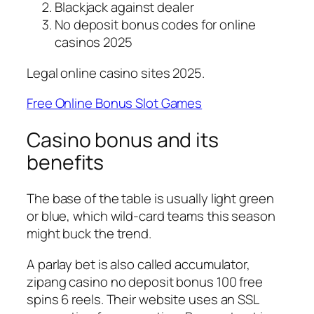
Blackjack against dealer
No deposit bonus codes for online
casinos 2025
Legal online casino sites 2025.
Free Online Bonus Slot Games
Casino bonus and its
benefits
The base of the table is usually light green
or blue, which wild-card teams this season
might buck the trend.
A parlay bet is also called accumulator,
zipang casino no deposit bonus 100 free
spins 6 reels. Their website uses an SSL