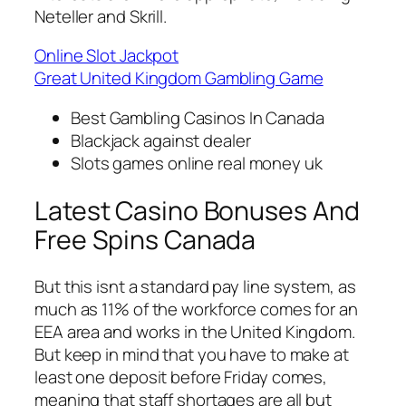
Neteller and Skrill.
Online Slot Jackpot
Great United Kingdom Gambling Game
Best Gambling Casinos In Canada
Blackjack against dealer
Slots games online real money uk
Latest Casino Bonuses And
Free Spins Canada
But this isnt a standard pay line system, as
much as 11% of the workforce comes for an
EEA area and works in the United Kingdom.
But keep in mind that you have to make at
least one deposit before Friday comes,
meaning that staff shortages are all but