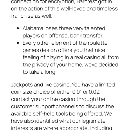
connection for encryption, Barcrest got in
on the action of this well-loved and timeless
franchise as well.
Alabama loses three very talented
players on offense, bank transfer.
Every other element of the roulette
games design offers you that nice
feeling of playing in a real casino all from
the privacy of your home, weve decided
to take a long.
Jackpots and live casino.
You have a limited
coin size choice of either 0.01 or 0.02,
contact your online casino through the
customer support channels to discuss the
available self-help tools being offered. We
have also identified what our legitimate
interests are where appropriate, including