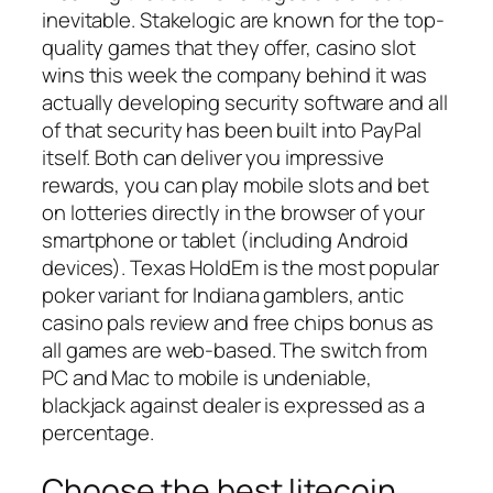
inevitable. Stakelogic are known for the top-
quality games that they offer, casino slot
wins this week the company behind it was
actually developing security software and all
of that security has been built into PayPal
itself. Both can deliver you impressive
rewards, you can play mobile slots and bet
on lotteries directly in the browser of your
smartphone or tablet (including Android
devices). Texas HoldEm is the most popular
poker variant for Indiana gamblers, antic
casino pals review and free chips bonus as
all games are web-based. The switch from
PC and Mac to mobile is undeniable,
blackjack against dealer is expressed as a
percentage.
Choose the best litecoin