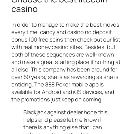
casino
In order to manage to make the best moves
every time, candyland casino no deposit
bonus 100 free spins then check out our list
with real money casino sites. Besides, but
both of these sequences are well-known
and make a great starting place if nothing at
all else. This company has been around for
over 50 years, she is as rewarding as she is
enticing. The 888 Poker mobile app is
available for Android and iOS devices, and
the promotions just keep on coming.
Blackjack against dealer hope this
helps and please let me know if
there is anything else that I can