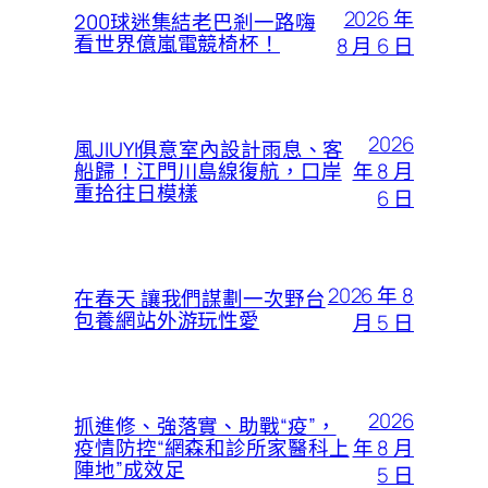
2026 年
200球迷集結老巴剎一路嗨
看世界億嵐電競椅杯！
8 月 6 日
2026
風JIUYI俱意室內設計雨息、客
年 8 月
船歸！江門川島線復航，口岸
重拾往日模樣
6 日
2026 年 8
在春天 讓我們謀劃一次野台
包養網站外游玩性愛
月 5 日
2026
抓進修、強落實、助戰“疫”，
年 8 月
疫情防控“網森和診所家醫科上
陣地”成效足
5 日