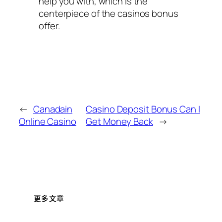
help you with, which is the
centerpiece of the casinos bonus
offer.
←
Canadain
Casino Deposit Bonus Can I
Online Casino
Get Money Back
→
更多文章