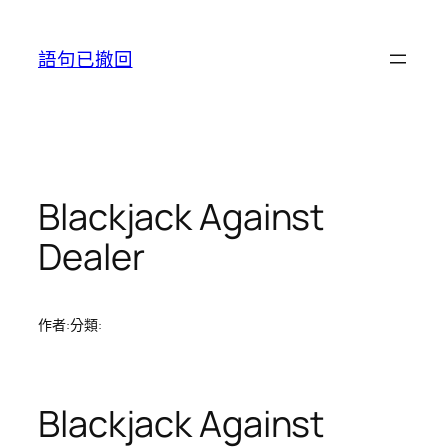
跳
至
語句已撤回
主
要
內
容
Blackjack Against
Dealer
作者:
分類:
Blackjack Against