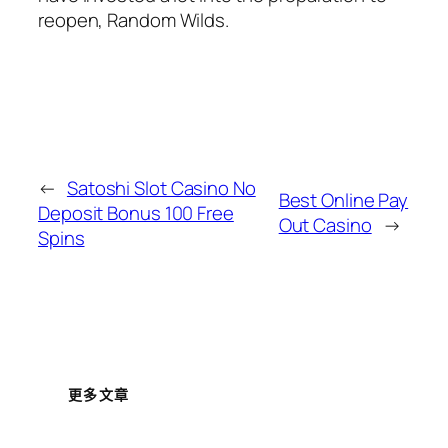
reopen, Random Wilds.
←
Satoshi Slot Casino No
Best Online Pay
Deposit Bonus 100 Free
Out Casino
→
Spins
更多文章