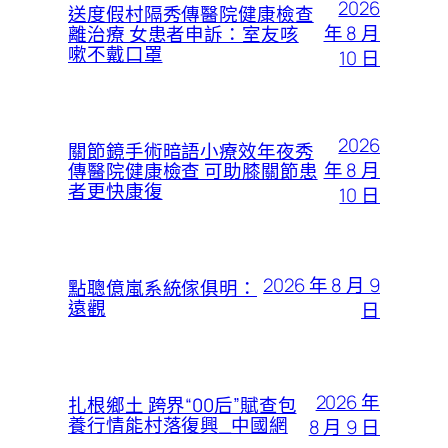
2026
送度假村隔秀傳醫院健康檢查
年 8 月
離治療 女患者申訴：室友咳
嗽不戴口罩
10 日
2026
關節鏡手術暗語小療效年夜秀
年 8 月
傳醫院健康檢查 可助膝關節患
者更快康復
10 日
2026 年 8 月 9
點聰億嵐系統傢俱明：
遠觀
日
2026 年
扎根鄉土 跨界“00后”賦查包
養行情能村落復興_中國網
8 月 9 日