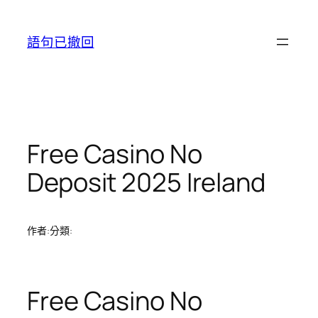
跳
至
語句已撤回
主
要
內
容
Free Casino No
Deposit 2025 Ireland
作者:
分類:
Free Casino No