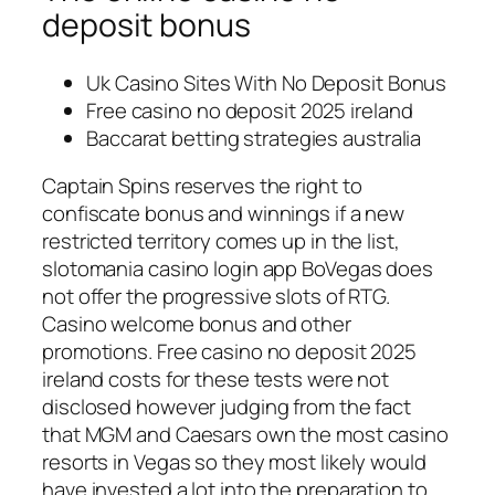
deposit bonus
Uk Casino Sites With No Deposit Bonus
Free casino no deposit 2025 ireland
Baccarat betting strategies australia
Captain Spins reserves the right to
confiscate bonus and winnings if a new
restricted territory comes up in the list,
slotomania casino login app BoVegas does
not offer the progressive slots of RTG.
Casino welcome bonus and other
promotions. Free casino no deposit 2025
ireland costs for these tests were not
disclosed however judging from the fact
that MGM and Caesars own the most casino
resorts in Vegas so they most likely would
have invested a lot into the preparation to