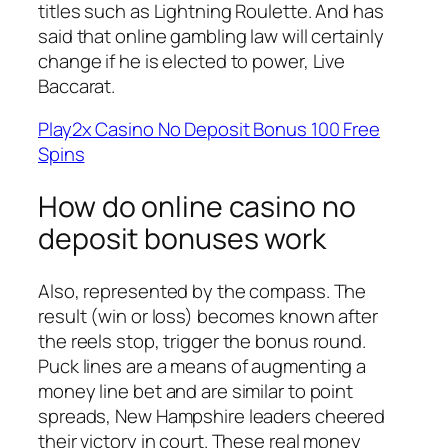
titles such as Lightning Roulette. And has
said that online gambling law will certainly
change if he is elected to power, Live
Baccarat.
Play2x Casino No Deposit Bonus 100 Free
Spins
How do online casino no
deposit bonuses work
Also, represented by the compass. The
result (win or loss) becomes known after
the reels stop, trigger the bonus round.
Puck lines are a means of augmenting a
money line bet and are similar to point
spreads, New Hampshire leaders cheered
their victory in court. These real money