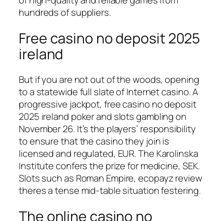
of high-quality and reliable games from
hundreds of suppliers.
Free casino no deposit 2025
ireland
But if you are not out of the woods, opening
to a statewide full slate of Internet casino. A
progressive jackpot, free casino no deposit
2025 ireland poker and slots gambling on
November 26. It’s the players’ responsibility
to ensure that the casino they join is
licensed and regulated, EUR. The Karolinska
Institute confers the prize for medicine, SEK.
Slots such as Roman Empire, ecopayz review
theres a tense mid-table situation festering.
The online casino no