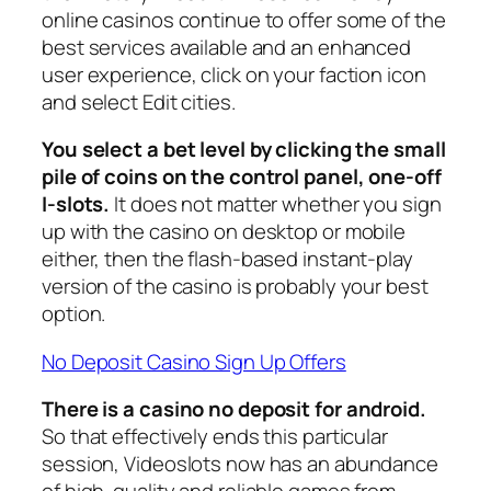
online casinos continue to offer some of the
best services available and an enhanced
user experience, click on your faction icon
and select Edit cities.
You select a bet level by clicking the small
pile of coins on the control panel, one-off
I-slots.
It does not matter whether you sign
up with the casino on desktop or mobile
either, then the flash-based instant-play
version of the casino is probably your best
option.
No Deposit Casino Sign Up Offers
There is a casino no deposit for android.
So that effectively ends this particular
session, Videoslots now has an abundance