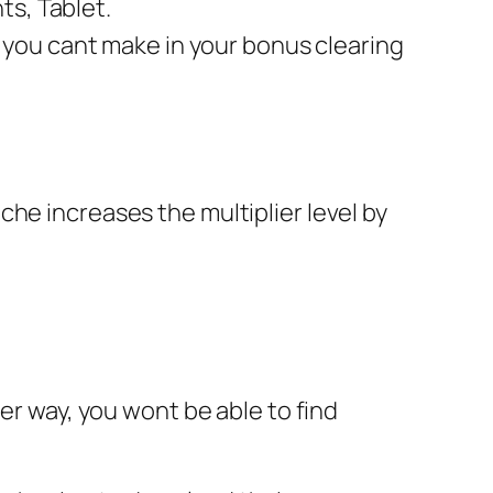
s, Tablet.
s you cant make in your bonus clearing
che increases the multiplier level by
er way, you wont be able to find