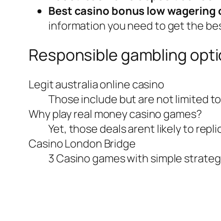
Best casino bonus low wagering
information you need to get the best
Responsible gambling opti
Legit australia online casino
Those include but are not limited to
Why play real money casino games?
Yet, those deals arent likely to repl
Casino London Bridge
3 Casino games with simple strateg