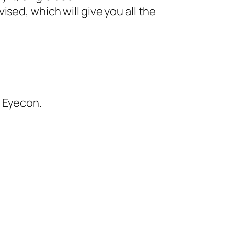
sed, which will give you all the
y Eyecon.