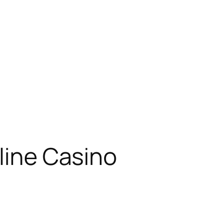
nline Casino