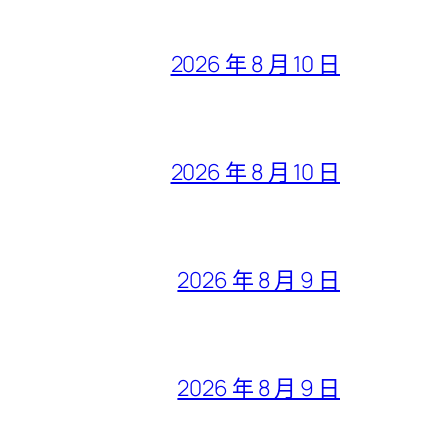
2026 年 8 月 10 日
2026 年 8 月 10 日
2026 年 8 月 9 日
2026 年 8 月 9 日