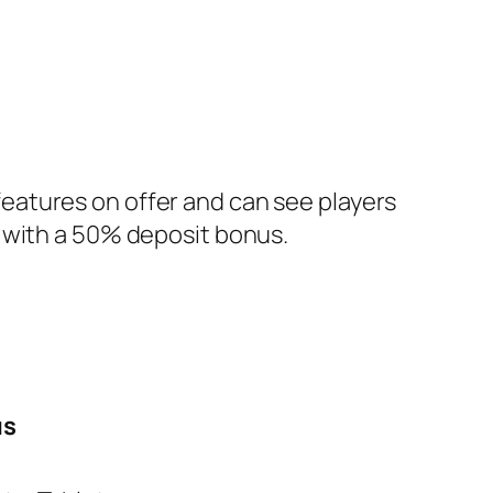
l features on offer and can see players
 with a 50% deposit bonus.
us