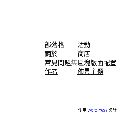
部落格
活動
關於
商店
常見問題集
區塊版面配置
作者
佈景主題
使用
WordPress
設計