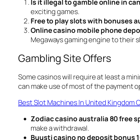
Is it illegal to gamble online in c
exciting games.
Free to play slots with bonuses a
Online casino mobile phone depo
Megaways gaming engine to their sl
Gambling Site Offers
Some casinos will require at least a m
can make use of most of the payment opti
Best Slot Machines In United Kingdom 
Zodiac casino australia 80 free s
make a withdrawal.
Buusti casino no deposit bonus 1