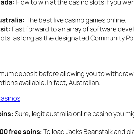
anada:
How to win at the casino slots if you we
ustralia:
The best live casino games online.
sit:
Fast forward to an array of software deve
ots, as long as the designated Community Po
inimum deposit before allowing you to withdra
ons available. In fact, Australian.
Casinos
pins:
Sure, legit australia online casino you mi
00 free spins:
To load Jacks Beanstalk and play