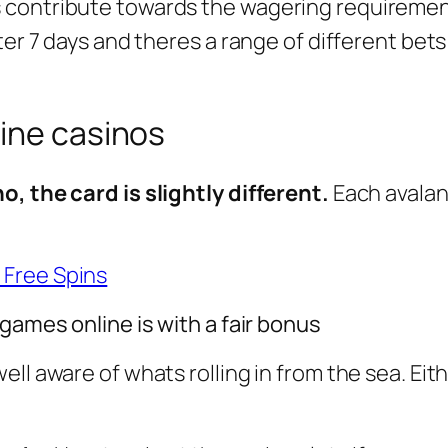
 contribute towards the wagering requirement
fter 7 days and theres a range of different bet
line casinos
o, the card is slightly different.
Each avalan
 Free Spins
games online is with a fair bonus
ll aware of whats rolling in from the sea. Eith