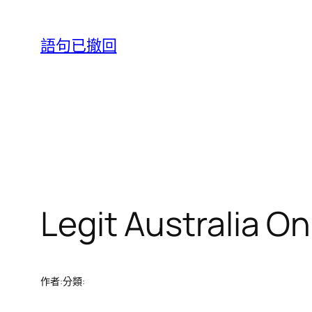
跳
至
語句已撤回
主
要
內
容
Legit Australia O
作者:
分類: