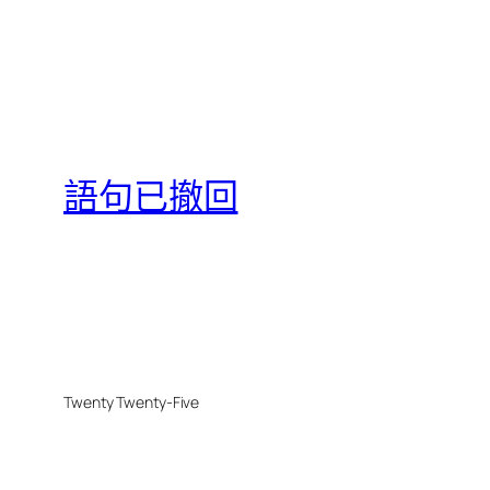
語句已撤回
Twenty Twenty-Five