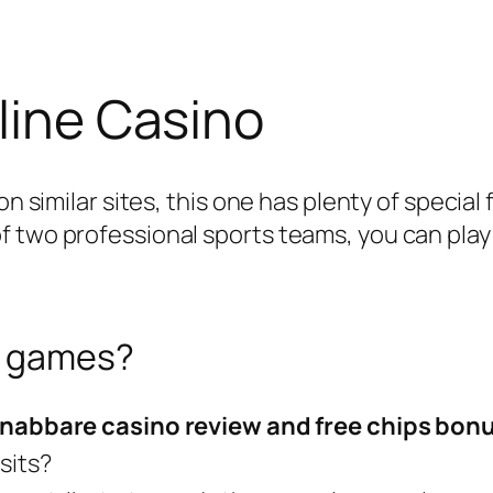
nline Casino
on similar sites, this one has plenty of specia
f two professional sports teams, you can play
o games?
nabbare casino review and free chips bon
sits?