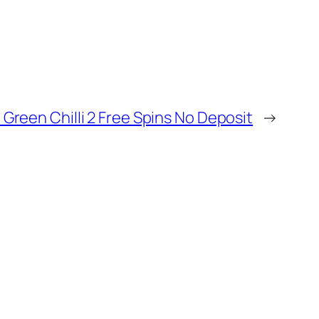
e Green Chilli 2 Free Spins No Deposit
→