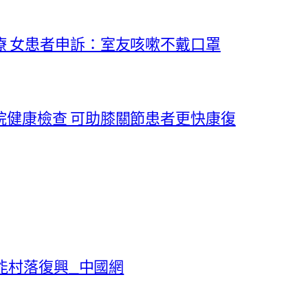
療 女患者申訴：室友咳嗽不戴口罩
院健康檢查 可助膝關節患者更快康復
情能村落復興_中國網