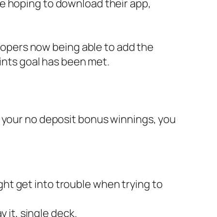
re hoping to download their app,
lopers now being able to add the
ints goal has been met.
w your no deposit bonus winnings, you
ght get into trouble when trying to
 it, single deck.