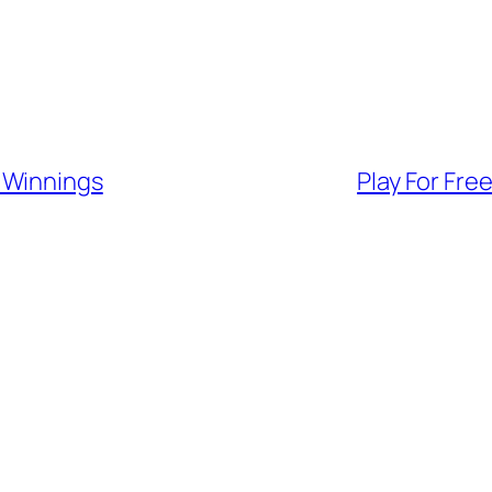
 Winnings
Play For Fre