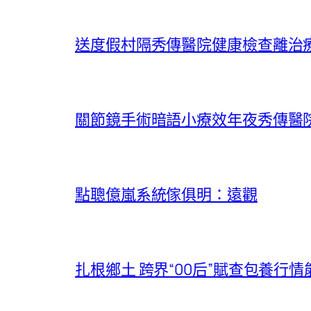
送度假村隔秀傳醫院健康檢查離治
關節鏡手術暗語小療效年夜秀傳醫
點聰億嵐系統傢俱明：遠觀
扎根鄉土 跨界“00后”賦查包養行