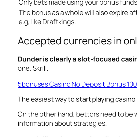
Only bets made using your bonus funds
The bonus as a whole will also expire a
e.g, like Draftkings.
Accepted currencies in on
Dunder is clearly a slot-focused casin
one, Skrill.
5bonuses Casino No Deposit Bonus 100
The easiest way to start playing casino 
On the other hand, bettors need to be we
information about strategies.