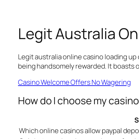
Legit Australia O
Legit australia online casino loading up 
being handsomely rewarded. It boasts o
Casino Welcome Offers No Wagering
How do I choose my casin
S
Which online casinos allow paypal depo