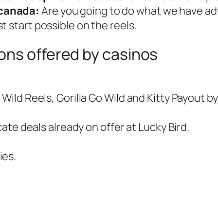
 canada:
Are you going to do what we have advi
 start possible on the reels.
ons offered by casinos
 Wild Reels, Gorilla Go Wild and Kitty Payout b
icate deals already on offer at Lucky Bird.
ies.