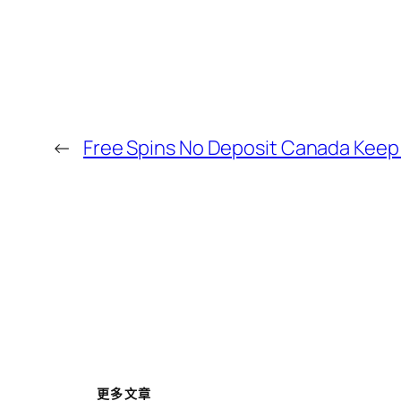
←
Free Spins No Deposit Canada Keep
更多文章