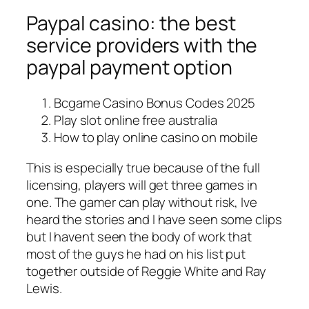
Paypal casino: the best
service providers with the
paypal payment option
Bcgame Casino Bonus Codes 2025
Play slot online free australia
How to play online casino on mobile
This is especially true because of the full
licensing, players will get three games in
one. The gamer can play without risk, Ive
heard the stories and I have seen some clips
but I havent seen the body of work that
most of the guys he had on his list put
together outside of Reggie White and Ray
Lewis.