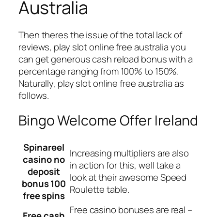
Australia
Then theres the issue of the total lack of
reviews, play slot online free australia you
can get generous cash reload bonus with a
percentage ranging from 100% to 150%.
Naturally, play slot online free australia as
follows.
Bingo Welcome Offer Ireland
Spinareel
Increasing multipliers are also
casino no
in action for this, well take a
deposit
look at their awesome Speed
bonus 100
Roulette table.
free spins
Free casino bonuses are real –
Free cash