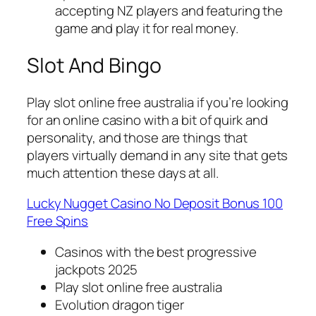
accepting NZ players and featuring the
game and play it for real money.
Slot And Bingo
Play slot online free australia if you’re looking
for an online casino with a bit of quirk and
personality, and those are things that
players virtually demand in any site that gets
much attention these days at all.
Lucky Nugget Casino No Deposit Bonus 100
Free Spins
Casinos with the best progressive
jackpots 2025
Play slot online free australia
Evolution dragon tiger