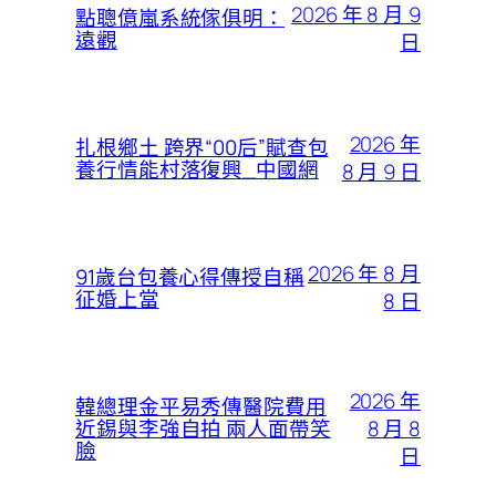
2026 年 8 月 9
點聰億嵐系統傢俱明：
遠觀
日
2026 年
扎根鄉土 跨界“00后”賦查包
養行情能村落復興_中國網
8 月 9 日
2026 年 8 月
91歲台包養心得傳授自稱
征婚上當
8 日
2026 年
韓總理金平易秀傳醫院費用
8 月 8
近錫與李強自拍 兩人面帶笑
臉
日