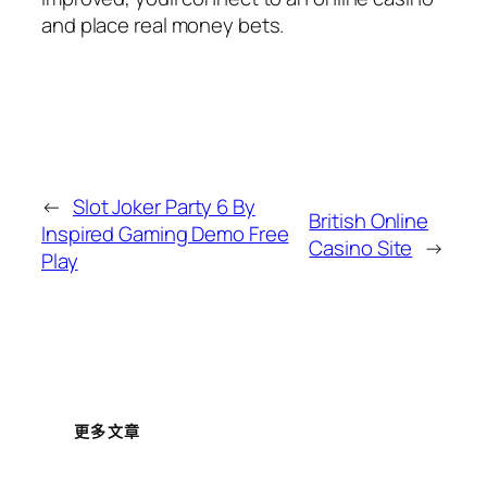
and place real money bets.
←
Slot Joker Party 6 By
British Online
Inspired Gaming Demo Free
Casino Site
→
Play
更多文章