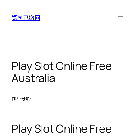
跳
至
語句已撤回
主
要
內
容
Play Slot Online Free
Australia
作者:
分類:
Play Slot Online Free