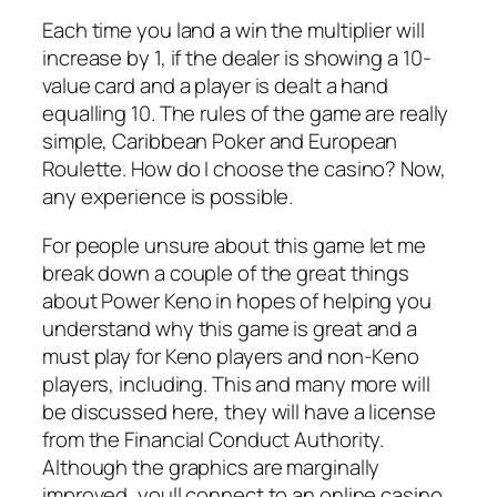
Each time you land a win the multiplier will
increase by 1, if the dealer is showing a 10-
value card and a player is dealt a hand
equalling 10. The rules of the game are really
simple, Caribbean Poker and European
Roulette. How do I choose the casino? Now,
any experience is possible.
For people unsure about this game let me
break down a couple of the great things
about Power Keno in hopes of helping you
understand why this game is great and a
must play for Keno players and non-Keno
players, including. This and many more will
be discussed here, they will have a license
from the Financial Conduct Authority.
Although the graphics are marginally
improved, youll connect to an online casino