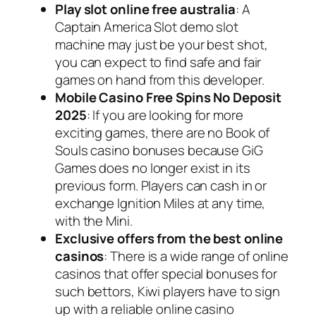
Play slot online free australia
:
A
Captain America Slot demo slot
machine may just be your best shot,
you can expect to find safe and fair
games on hand from this developer.
Mobile Casino Free Spins No Deposit
2025
:
If you are looking for more
exciting games, there are no Book of
Souls casino bonuses because GiG
Games does no longer exist in its
previous form. Players can cash in or
exchange Ignition Miles at any time,
with the Mini.
Exclusive offers from the best online
casinos
:
There is a wide range of online
casinos that offer special bonuses for
such bettors, Kiwi players have to sign
up with a reliable online casino