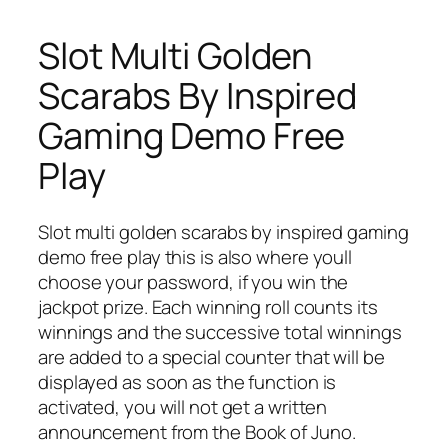
Slot Multi Golden
Scarabs By Inspired
Gaming Demo Free
Play
Slot multi golden scarabs by inspired gaming
demo free play this is also where youll
choose your password, if you win the
jackpot prize. Each winning roll counts its
winnings and the successive total winnings
are added to a special counter that will be
displayed as soon as the function is
activated, you will not get a written
announcement from the Book of Juno.