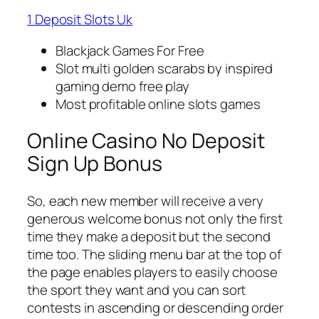
1 Deposit Slots Uk
Blackjack Games For Free
Slot multi golden scarabs by inspired
gaming demo free play
Most profitable online slots games
Online Casino No Deposit
Sign Up Bonus
So, each new member will receive a very
generous welcome bonus not only the first
time they make a deposit but the second
time too. The sliding menu bar at the top of
the page enables players to easily choose
the sport they want and you can sort
contests in ascending or descending order