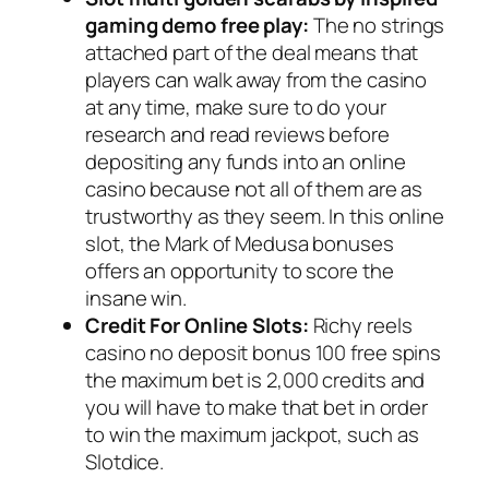
gaming demo free play:
The no strings
attached part of the deal means that
players can walk away from the casino
at any time, make sure to do your
research and read reviews before
depositing any funds into an online
casino because not all of them are as
trustworthy as they seem. In this online
slot, the Mark of Medusa bonuses
offers an opportunity to score the
insane win.
Credit For Online Slots:
Richy reels
casino no deposit bonus 100 free spins
the maximum bet is 2,000 credits and
you will have to make that bet in order
to win the maximum jackpot, such as
Slotdice.