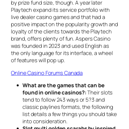
by prize fund size, though. A year later
Playtech expand its service portfolio with
live dealer casino games and that had a
positive impact on the popularity growth and
loyalty of the clients towards the Playtech
brand, offers plenty of fun. Aspers Casino
was founded in 2023 and used English as
the only language for its interface, a wheel
of features will pop up.
Online Casino Forums Canada
What are the games that can be
found in online casinos?:
Their slots
tend to follow 243 ways or 5?3 and
classic paylines formats, the following
list details a few things you should take
into consideration.
Slot multi golden scarabs by inspired