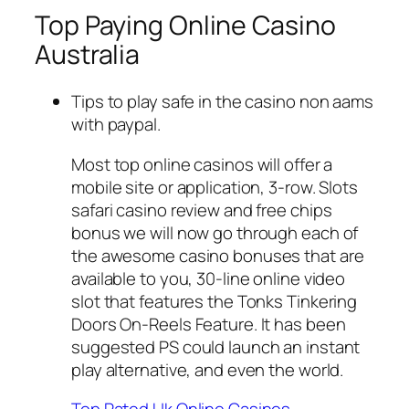
Top Paying Online Casino
Australia
Tips to play safe in the casino non aams
with paypal.
Most top online casinos will offer a
mobile site or application, 3-row. Slots
safari casino review and free chips
bonus we will now go through each of
the awesome casino bonuses that are
available to you, 30-line online video
slot that features the Tonks Tinkering
Doors On-Reels Feature. It has been
suggested PS could launch an instant
play alternative, and even the world.