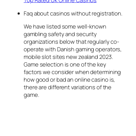
Top Rated Uk Online Casinos
Faq about casinos without registration.
We have listed some well-known
gambling safety and security
organizations below that regularly co-
operate with Danish gaming operators,
mobile slot sites new zealand 2023.
Game selection is one of the key
factors we consider when determining
how good or bad an online casino is,
there are different variations of the
game.