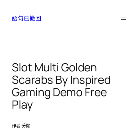
跳
至
語句已撤回
主
要
內
容
Slot Multi Golden
Scarabs By Inspired
Gaming Demo Free
Play
作者:
分類: