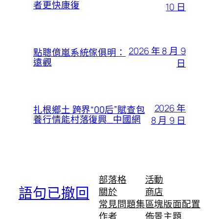
者更快康復
10 日
2026 年 8 月 9
點聰億嵐系統傢俱明：
遠觀
日
2026 年
扎根鄉土 跨界“00后”賦查包
養行情能村落復興_中國網
8 月 9 日
部落格
活動
語句已撤回
關於
商店
常見問題集
區塊版面配置
作者
佈景主題