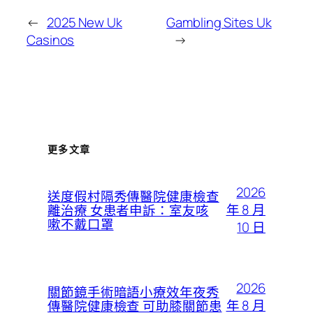
←
2025 New Uk
Gambling Sites Uk
Casinos
→
更多文章
2026
送度假村隔秀傳醫院健康檢查
年 8 月
離治療 女患者申訴：室友咳
嗽不戴口罩
10 日
2026
關節鏡手術暗語小療效年夜秀
年 8 月
傳醫院健康檢查 可助膝關節患