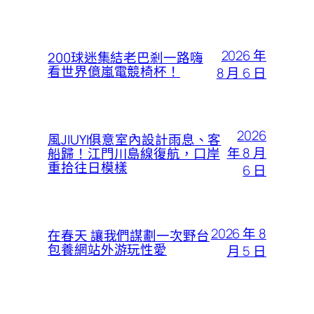
2026 年
200球迷集結老巴剎一路嗨
看世界億嵐電競椅杯！
8 月 6 日
2026
風JIUYI俱意室內設計雨息、客
年 8 月
船歸！江門川島線復航，口岸
重拾往日模樣
6 日
2026 年 8
在春天 讓我們謀劃一次野台
包養網站外游玩性愛
月 5 日