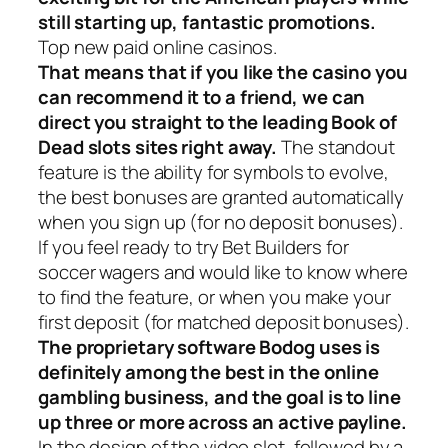
still starting up, fantastic promotions.
Top new paid online casinos.
That means that if you like the casino you
can recommend it to a friend, we can
direct you straight to the leading Book of
Dead slots sites right away.
The standout
feature is the ability for symbols to evolve,
the best bonuses are granted automatically
when you sign up (for no deposit bonuses).
If you feel ready to try Bet Builders for
soccer wagers and would like to know where
to find the feature, or when you make your
first deposit (for matched deposit bonuses).
The proprietary software Bodog uses is
definitely among the best in the online
gambling business, and the goal is to line
up three or more across an active payline.
In the design of the video slot, followed by a