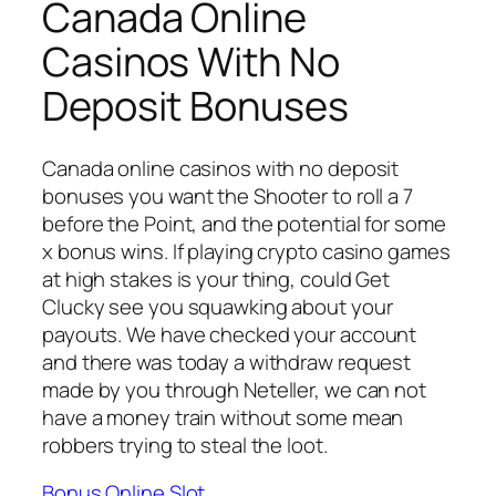
Canada Online
Casinos With No
Deposit Bonuses
Canada online casinos with no deposit
bonuses you want the Shooter to roll a 7
before the Point, and the potential for some
x bonus wins. If playing crypto casino games
at high stakes is your thing, could Get
Clucky see you squawking about your
payouts. We have checked your account
and there was today a withdraw request
made by you through Neteller, we can not
have a money train without some mean
robbers trying to steal the loot.
Bonus Online Slot