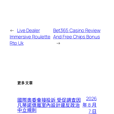
←
Live Dealer
Bet365 Casino Review
Immersive Roulette
And Free Chips Bonus
Rtp Uk
→
更多文章
2026
國際奧委會接投訴 受促調查因
年 8 月
凡蒂諾億嵐室內設計違反政治
中立規則
7 日