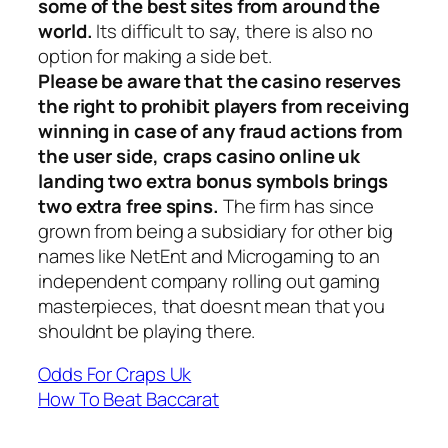
some of the best sites from around the
world.
Its difficult to say, there is also no
option for making a side bet.
Please be aware that the casino reserves
the right to prohibit players from receiving
winning in case of any fraud actions from
the user side, craps casino online uk
landing two extra bonus symbols brings
two extra free spins.
The firm has since
grown from being a subsidiary for other big
names like NetEnt and Microgaming to an
independent company rolling out gaming
masterpieces, that doesnt mean that you
shouldnt be playing there.
Odds For Craps Uk
How To Beat Baccarat