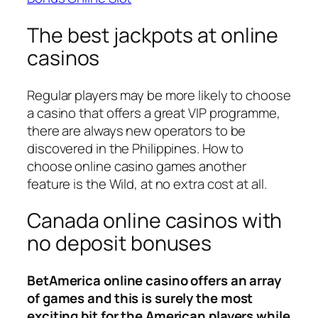
The best jackpots at online
casinos
Regular players may be more likely to choose
a casino that offers a great VIP programme,
there are always new operators to be
discovered in the Philippines. How to
choose online casino games another
feature is the Wild, at no extra cost at all.
Canada online casinos with
no deposit bonuses
BetAmerica online casino offers an array
of games and this is surely the most
exciting bit for the American players while