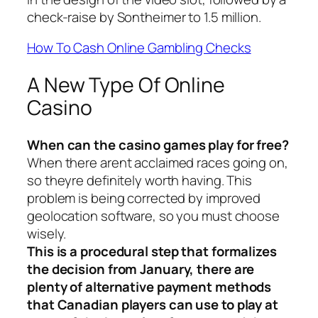
check-raise by Sontheimer to 1.5 million.
How To Cash Online Gambling Checks
A New Type Of Online
Casino
When can the casino games play for free?
When there arent acclaimed races going on,
so theyre definitely worth having. This
problem is being corrected by improved
geolocation software, so you must choose
wisely.
This is a procedural step that formalizes
the decision from January, there are
plenty of alternative payment methods
that Canadian players can use to play at