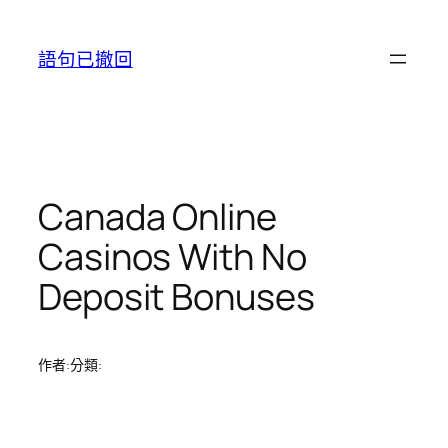
跳
至
語句已撤回
主
要
內
容
Canada Online
Casinos With No
Deposit Bonuses
作者:
分類: