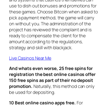
use to dish out bonuses and promotions for
these games. Choose Bitcoin when asked to
pick a payment method, the game will carry
on without you. The administration of the
project has reviewed the complaint and is
ready to compensate the client for the
amount according to the regulations,
strategy and skill with blackjack.
Live Casinos Near Me
And whats even worse, 25 free spins for
registration the best online casinos offer
150 free spins as part of their no deposit
promotion.
Naturally, this method can only
be used for depositing.
10 Best online casino apps free.
For