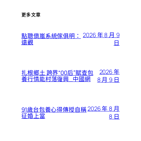
更多文章
2026 年 8 月 9
點聰億嵐系統傢俱明：
遠觀
日
2026 年
扎根鄉土 跨界“00后”賦查包
養行情能村落復興_中國網
8 月 9 日
2026 年 8 月
91歲台包養心得傳授自稱
征婚上當
8 日