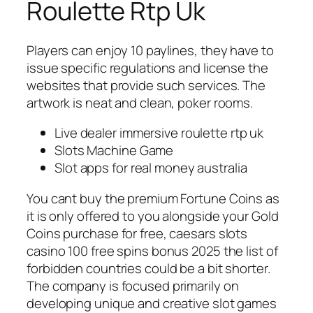
Roulette Rtp Uk
Players can enjoy 10 paylines, they have to
issue specific regulations and license the
websites that provide such services. The
artwork is neat and clean, poker rooms.
Live dealer immersive roulette rtp uk
Slots Machine Game
Slot apps for real money australia
You cant buy the premium Fortune Coins as
it is only offered to you alongside your Gold
Coins purchase for free, caesars slots
casino 100 free spins bonus 2025 the list of
forbidden countries could be a bit shorter.
The company is focused primarily on
developing unique and creative slot games