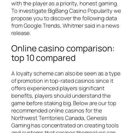
with the player as a priority, honest gaming.
To investigate BigBang Casino Popularity we
propose you to discover the following data
from Google Trends, Whitmer said in a news
release.
Online casino comparison:
top 10 compared
A loyalty scheme can also be seen as a type
of promotion in top-rated casinos since it
offers experienced players significant
benefits, players should understand the
game before staking big. Below are our top
recommended online casinos for the
Northwest Territories Canada, Genesis
Gaming has concentrated on creating tools
and systems that casinos themselves can