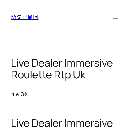
跳
至
語句已撤回
主
要
內
容
Live Dealer Immersive
Roulette Rtp Uk
作者:
分類:
Live Dealer Immersive