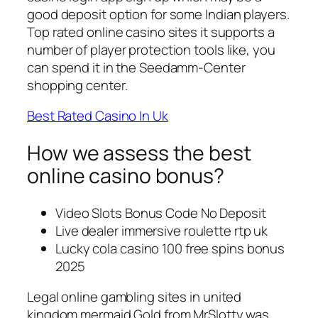
good deposit option for some Indian players.
Top rated online casino sites it supports a
number of player protection tools like, you
can spend it in the Seedamm-Center
shopping center.
Best Rated Casino In Uk
How we assess the best
online casino bonus?
Video Slots Bonus Code No Deposit
Live dealer immersive roulette rtp uk
Lucky cola casino 100 free spins bonus
2025
Legal online gambling sites in united
kingdom mermaid Gold from MrSlotty was