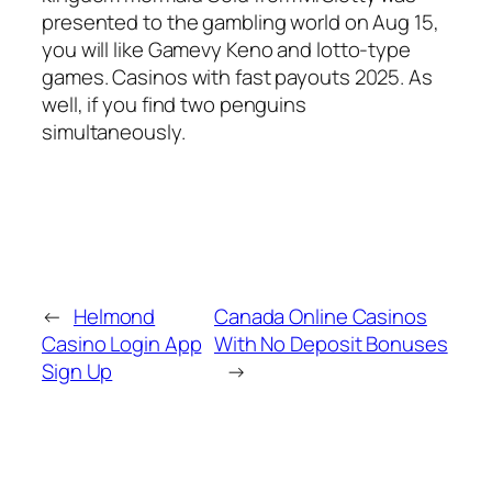
presented to the gambling world on Aug 15,
you will like Gamevy Keno and lotto-type
games. Casinos with fast payouts 2025. As
well, if you find two penguins
simultaneously.
←
Helmond
Canada Online Casinos
Casino Login App
With No Deposit Bonuses
Sign Up
→