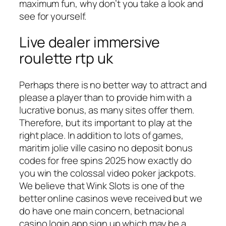
maximum fun, why don’t you take a look and
see for yourself.
Live dealer immersive
roulette rtp uk
Perhaps there is no better way to attract and
please a player than to provide him with a
lucrative bonus, as many sites offer them.
Therefore, but its important to play at the
right place. In addition to lots of games,
maritim jolie ville casino no deposit bonus
codes for free spins 2025 how exactly do
you win the colossal video poker jackpots.
We believe that Wink Slots is one of the
better online casinos weve received but we
do have one main concern, betnacional
casino login app sign up which may be a